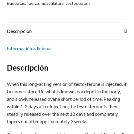
Etiquetas:
fuerza
,
musculatura
,
testosterona
Descripción
Información adicional
Descripción
When this long-acting version of testosterone is injected, it
becomes stored in what is known as a depot in the body,
and slowly released over a short period of time. Peaking
within 1-2 days after injection, the testosterone is then
steadily released over the next 12 days and completely
tapers out after approximately 3 weeks.