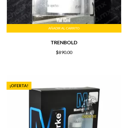
AÑADIR AL CARRITO
TRENBOLD
$
890.00
¡OFERTA!