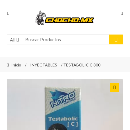
Ir
Ir
a
al
la
contenido
navegación
All
Inicio
/
INYECTABLES
/ TESTABOLIC C 300
🔍