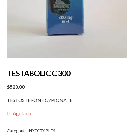
TESTABOLIC C 300
$
520.00
TESTOSTERONE CYPIONATE
Agotado
Categoría:
INYECTABLES