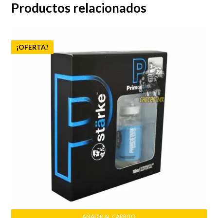
Productos relacionados
¡OFERTA!
AÑADIR AL CARRITO