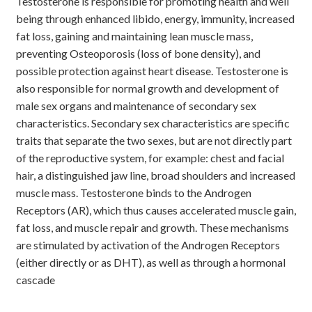
Testosterone is responsible for promoting health and well
being through enhanced libido, energy, immunity, increased
fat loss, gaining and maintaining lean muscle mass,
preventing Osteoporosis (loss of bone density), and
possible protection against heart disease. Testosterone is
also responsible for normal growth and development of
male sex organs and maintenance of secondary sex
characteristics. Secondary sex characteristics are specific
traits that separate the two sexes, but are not directly part
of the reproductive system, for example: chest and facial
hair, a distinguished jaw line, broad shoulders and increased
muscle mass. Testosterone binds to the Androgen
Receptors (AR), which thus causes accelerated muscle gain,
fat loss, and muscle repair and growth. These mechanisms
are stimulated by activation of the Androgen Receptors
(either directly or as DHT), as well as through a hormonal
cascade