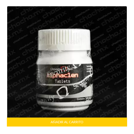
AÑADIR AL CARRITO