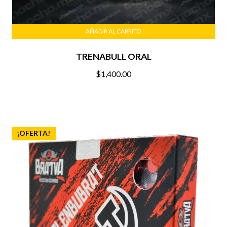
AÑADIR AL CARRITO
TRENABULL ORAL
$
1,400.00
¡OFERTA!