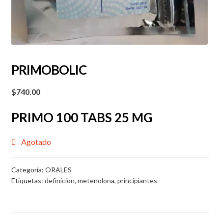
PRIMOBOLIC
$
740.00
PRIMO 100 TABS 25 MG
Agotado
Categoría:
ORALES
Etiquetas:
definicion
,
metenolona
,
principiantes