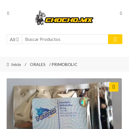
Ir
Ir
a
al
la
contenido
navegación
All
Inicio
/
ORALES
/ PRIMOBOLIC
🔍