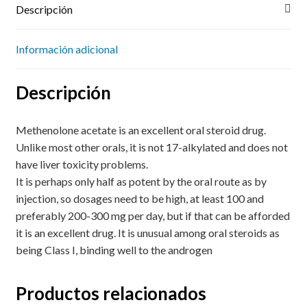
Descripción
Información adicional
Descripción
Methenolone acetate is an excellent oral steroid drug.
Unlike most other orals, it is not 17-alkylated and does not
have liver toxicity problems.
It is perhaps only half as potent by the oral route as by
injection, so dosages need to be high, at least 100 and
preferably 200-300 mg per day, but if that can be afforded
it is an excellent drug. It is unusual among oral steroids as
being Class I, binding well to the androgen
Productos relacionados