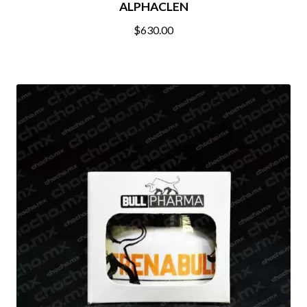
ALPHACLEN
$
630.00